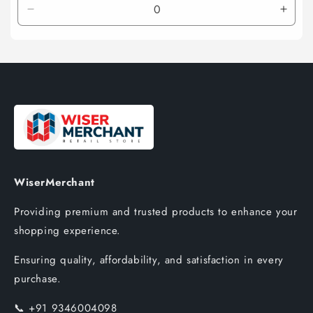
Decrease
Incre
quantity
quant
for
for
Default
Defau
Title
Title
WiserMerchant
Providing premium and trusted products to enhance your
shopping experience.
Ensuring quality, affordability, and satisfaction in every
purchase.
📞
+91 9346004098