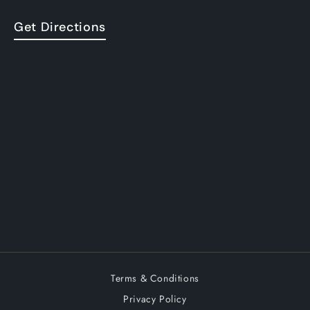
Get Directions
Terms & Conditions
Privacy Policy