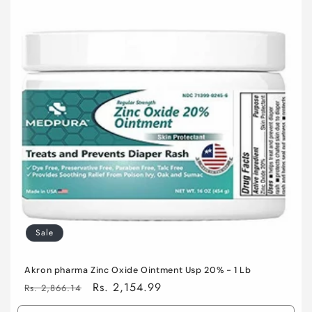
o
n
:
Sale
Akron pharma Zinc Oxide Ointment Usp 20% - 1 Lb
Regular
Sale
Rs. 2,154.99
Rs. 2,866.14
price
price