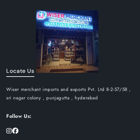
Locate Us
Wiser merchant imports and exports Pvt. Ltd 8-2-57/58 ,
sri nagar colony , punjagutta , hyderabad
Follow Us: