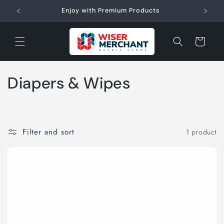
Skip to
W"
Enjoy with Premium Products
content
Cart
C
Diapers & Wipes
o
l
Filter and sort
1 product
l
e
c
t
i