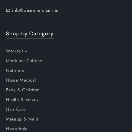
📧
info@wisermerchant.in
Shop by Category
Workout +
Medicine Cabinet
Nutrition
Home Medical
Baby & Children
Health & Beauty
Hair Care
Makeup & Nails
Household