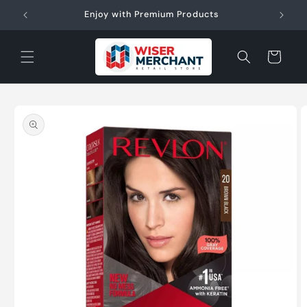
Skip to
W"
Enjoy with Premium Products
content
Cart
Skip to
product
information