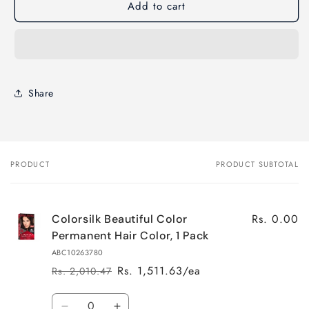
Add to cart
Share
PRODUCT
PRODUCT SUBTOTAL
Your
cart
Rs. 0.00
Colorsilk Beautiful Color
Permanent Hair Color, 1 Pack
ABC10263780
Rs. 1,511.63/ea
Rs. 2,010.47
Regular
Sale
price
price
Quantity