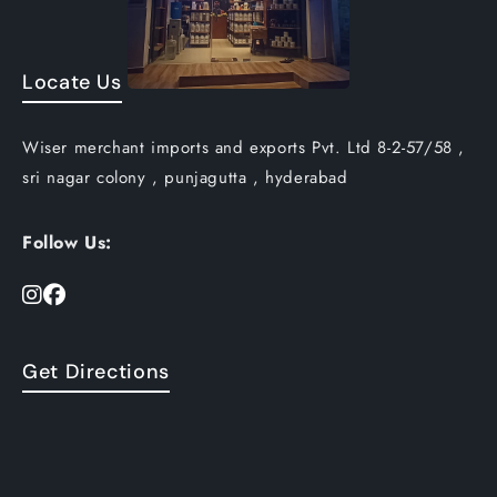
Locate Us
Wiser merchant imports and exports Pvt. Ltd 8-2-57/58 ,
sri nagar colony , punjagutta , hyderabad
Follow Us:
Get Directions