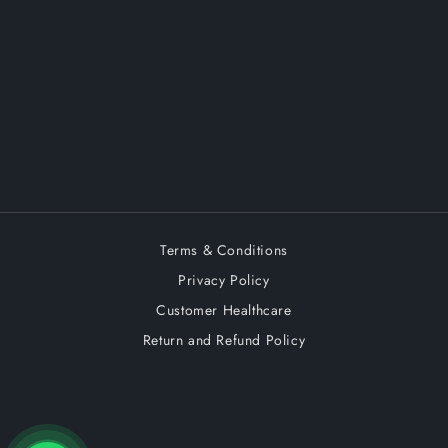
Terms & Conditions
Privacy Policy
Customer Healthcare
Return and Refund Policy