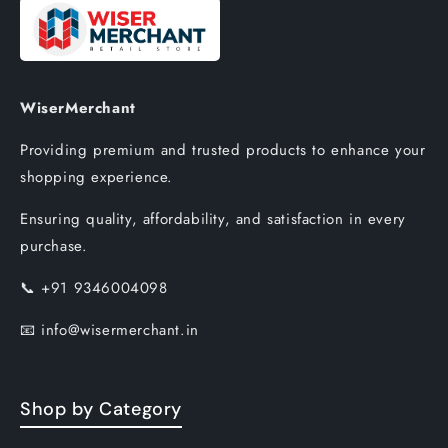
WiserMerchant
Providing premium and trusted products to enhance your
shopping experience.
Ensuring quality, affordability, and satisfaction in every
purchase.
📞
+91 9346004098
📧
info@wisermerchant.in
Shop by Category