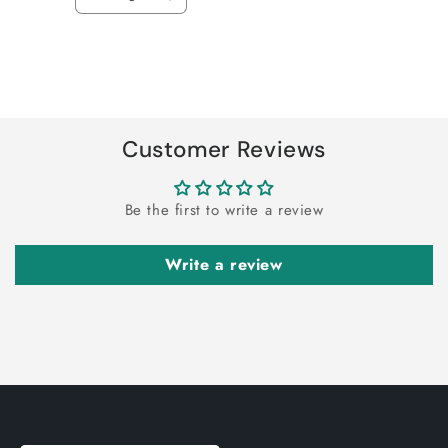
Decrease
Increase
quantity
quantity
for
for
Default
Default
Title
Title
Loading...
Customer Reviews
Be the first to write a review
Write a review