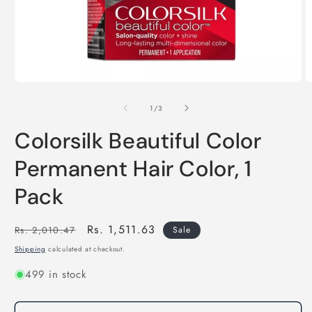
Open
O
media
m
of
1
2
1
/
3
in
in
modal
m
Colorsilk Beautiful Color
Permanent Hair Color, 1
Pack
Regular
Sale
Rs. 1,511.63
Rs. 2,010.47
Sale
price
price
Shipping
calculated at checkout.
499 in stock