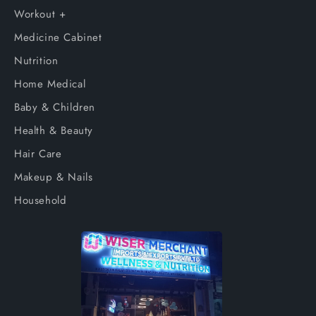
Workout +
Medicine Cabinet
Nutrition
Home Medical
Baby & Children
Health & Beauty
Hair Care
Makeup & Nails
Household