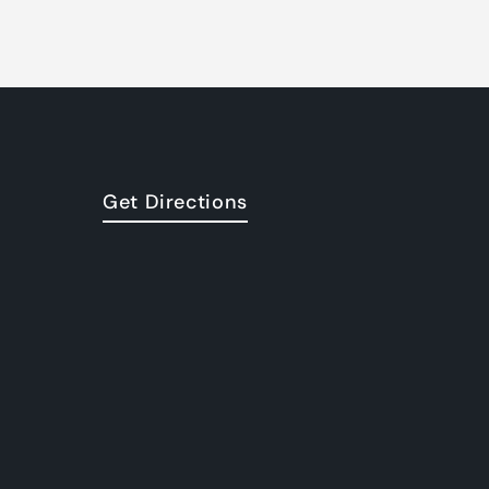
Get Directions