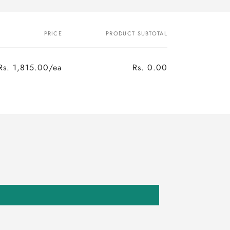
PRICE
PRODUCT SUBTOTAL
Rs. 1,815.00/ea
Rs. 0.00
Regular
Sale
price
price