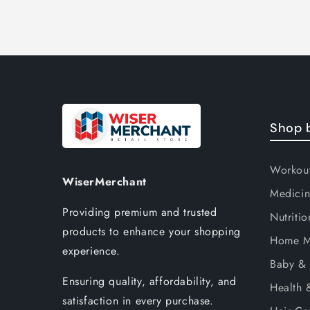
Shop 
Workou
WiserMerchant
Medicin
Providing premium and trusted
Nutritio
products to enhance your shopping
Home M
experience.
Baby & 
Ensuring quality, affordability, and
Health 
satisfaction in every purchase.