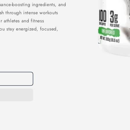
mance-boosting ingredients, and
h through intense workouts
r athletes and fitness
 you stay energized, focused,
Open
media
1
in
modal