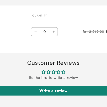
QUANTITY
Quantity
Rs. 2,269.00
Decrease
Increase
quantity
quantity
for
for
Default
Default
Title
Title
Customer Reviews
Be the first to write a review
Write a review