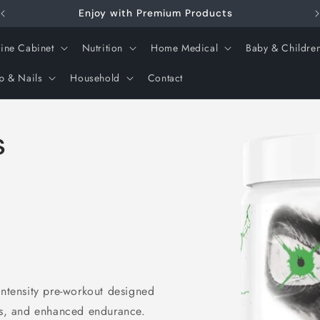
Enjoy with Premium Products
ine Cabinet
Nutrition
Home Medical
Baby & Childre
p & Nails
Household
Contact
Skip to
s
product
information
intensity pre-workout designed
cus, and enhanced endurance.