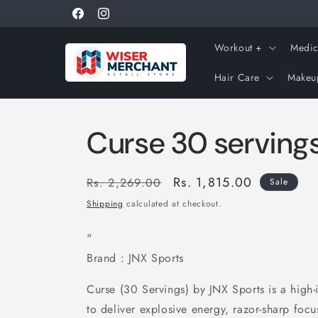
Skip to
Get 10% off using coupon "WISERNEW"
Facebook
Instagram
content
Workout +
Medic
Hair Care
Makeu
Curse 30 serving
Regular
Sale
Rs. 1,815.00
Rs. 2,269.00
Sale
price
price
Shipping
calculated at checkout.
"
Brand : JNX Sports
Curse (30 Servings) by JNX Sports is a high-
to deliver explosive energy, razor-sharp fo