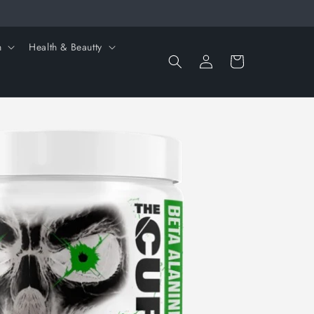
n
Health & Beautty
Log
Cart
in