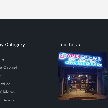
by Category
Locate Us
t +
e Cabinet
n
edical
Children
& Beauty