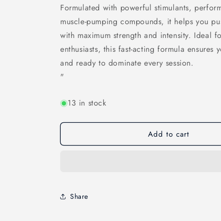
Formulated with powerful stimulants, perfor
muscle-pumping compounds, it helps you pus
with maximum strength and intensity. Ideal fo
enthusiasts, this fast-acting formula ensures
and ready to dominate every session.
"
13 in stock
Add to cart
Share