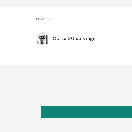
PRODUCT
Your
Curse 30 servings
cart
Loading...