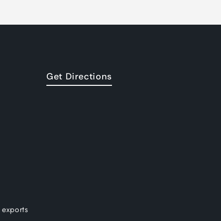
Get Directions
 exports