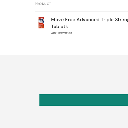
PRODUCT
Your
Move Free Advanced Triple Stren
cart
Tablets
ABC10028318
Loading...