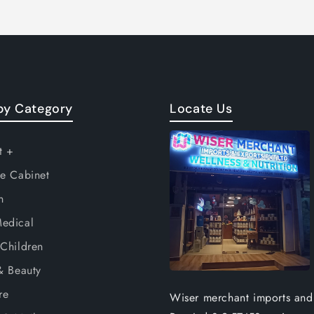
by Category
Locate Us
t +
e Cabinet
n
edical
Children
& Beauty
re
Wiser merchant imports and