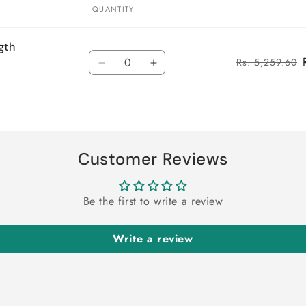
QUANTITY
gth
Quantity
Rs. 5,259.60
Decrease
Increase
quantity
quantity
for
for
Default
Default
Title
Title
Customer Reviews
Be the first to write a review
Write a review