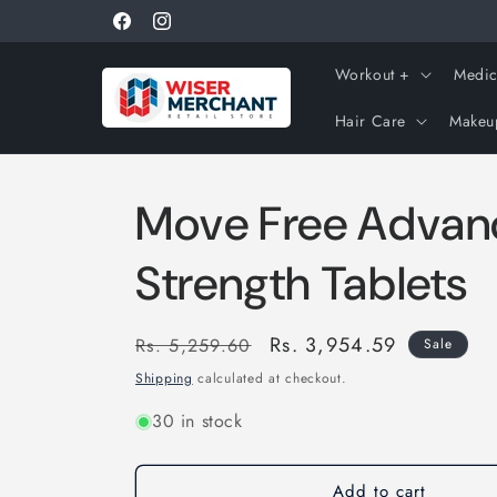
Skip to
Get 10% off using coupon "WISERNEW"
Facebook
Instagram
content
Workout +
Medic
Hair Care
Makeu
Move Free Advanc
Strength Tablets
Regular
Sale
Rs. 3,954.59
Rs. 5,259.60
Sale
price
price
Shipping
calculated at checkout.
30 in stock
Add to cart