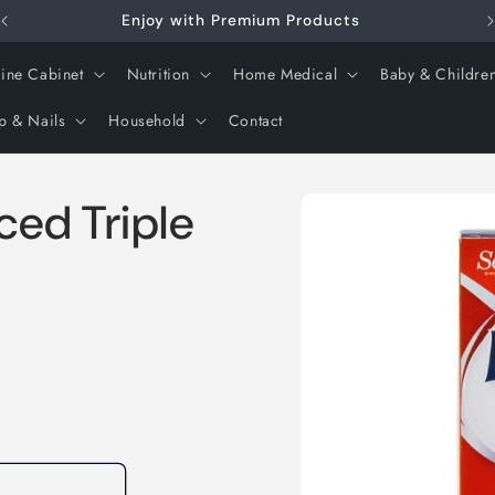
Enjoy with Premium Products
ine Cabinet
Nutrition
Home Medical
Baby & Childre
p & Nails
Household
Contact
Skip to
ed Triple
product
information