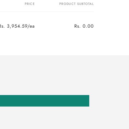
PRICE
PRODUCT SUBTOTAL
Rs. 3,954.59/ea
Rs. 0.00
Regular
Sale
price
price