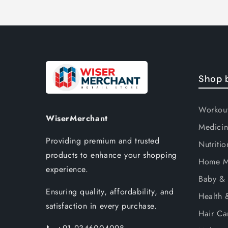
Shop 
Workou
WiserMerchant
Medicin
Providing premium and trusted
Nutritio
products to enhance your shopping
Home M
experience.
Baby & 
Ensuring quality, affordability, and
Health 
satisfaction in every purchase.
Hair Ca