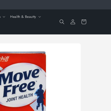
n
Health & Beautty
Log
Cart
in