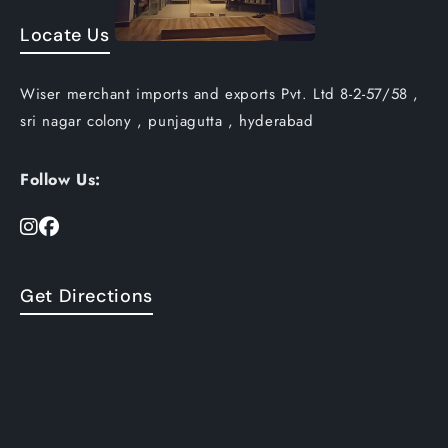
Locate Us
Wiser merchant imports and exports Pvt. Ltd 8-2-57/58 ,
sri nagar colony , punjagutta , hyderabad
Follow Us:
Get Directions