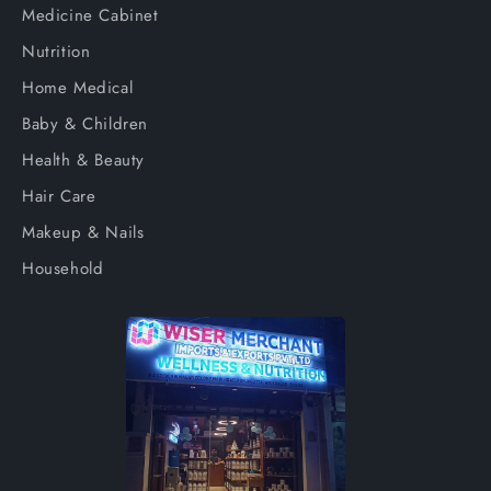
Medicine Cabinet
Nutrition
Home Medical
Baby & Children
Health & Beauty
Hair Care
Makeup & Nails
Household