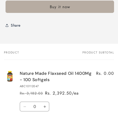
Buy it now
Share
PRODUCT
PRODUCT SUBTOTAL
Your
cart
Rs. 0.00
Nature Made Flaxseed Oil 1400Mg
- 100 Softgels
ABC10112047
Rs. 2,392.50/ea
Rs. 3,182.03
Regular
Sale
price
price
Quantity
Decrease
Increase
quantity
quantity