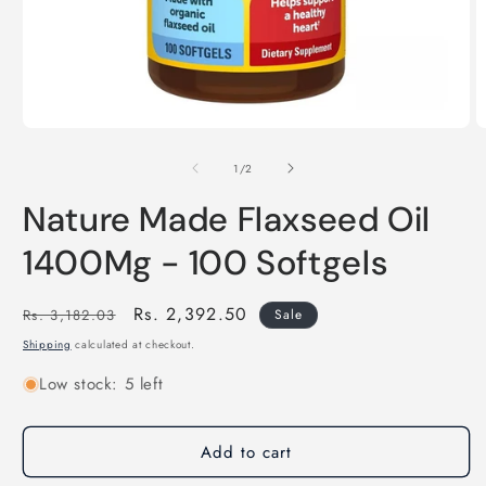
Open
O
media
m
of
1
2
1
/
2
in
in
modal
m
Nature Made Flaxseed Oil
1400Mg - 100 Softgels
Regular
Sale
Rs. 2,392.50
Rs. 3,182.03
Sale
price
price
Shipping
calculated at checkout.
Low stock: 5 left
Add to cart