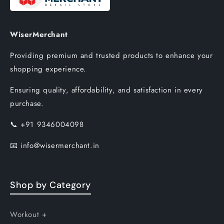
WiserMerchant
Providing premium and trusted products to enhance your
shopping experience.
Ensuring quality, affordability, and satisfaction in every
purchase.
📞
+91 9346004098
📧
info@wisermerchant.in
Shop by Category
Workout +