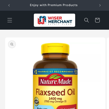
Skip to
W"
Enjoy with Premium Products
content
Cart
Skip to
product
information