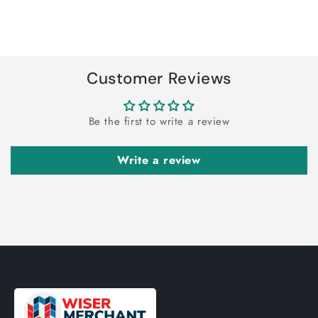
for
for
Default
Default
Title
Title
Loading...
Customer Reviews
Be the first to write a review
Write a review