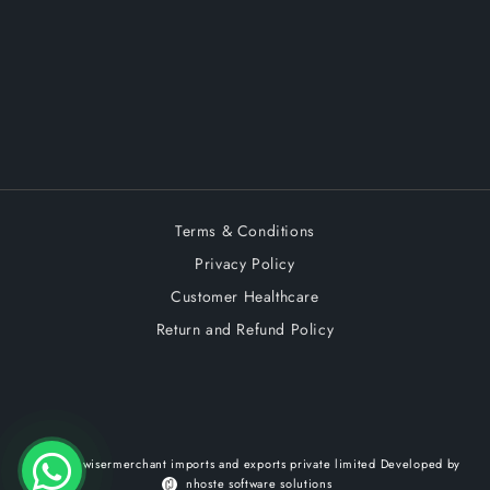
Terms & Conditions
Privacy Policy
Customer Healthcare
Return and Refund Policy
© 2026,
wisermerchant imports and exports private limited
Developed by
nhoste software solutions