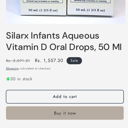
Open
media
Silarx Infants Aqueous
1
in
modal
Vitamin D Oral Drops, 50 Ml
Regular
Sale
Rs. 1,557.30
Rs. 2,071.21
Sale
price
price
Shipping
calculated at checkout.
30 in stock
Add to cart
Buy it now