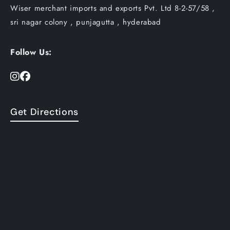
Wiser merchant imports and exports Pvt. Ltd 8-2-57/58 ,
sri nagar colony , punjagutta , hyderabad
Follow Us:
Get Directions