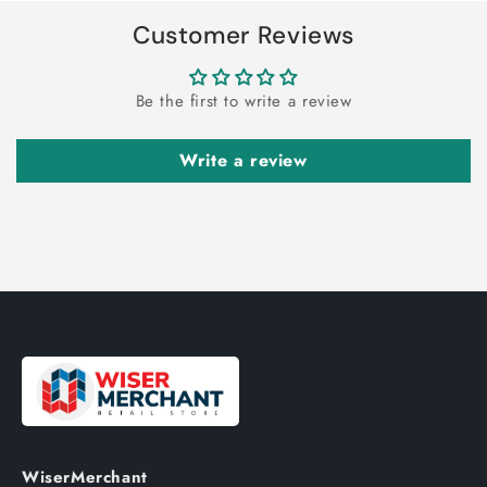
Customer Reviews
Be the first to write a review
Write a review
WiserMerchant