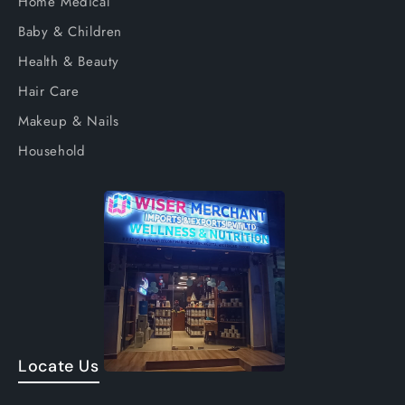
Home Medical
Baby & Children
Health & Beauty
Hair Care
Makeup & Nails
Household
Locate Us