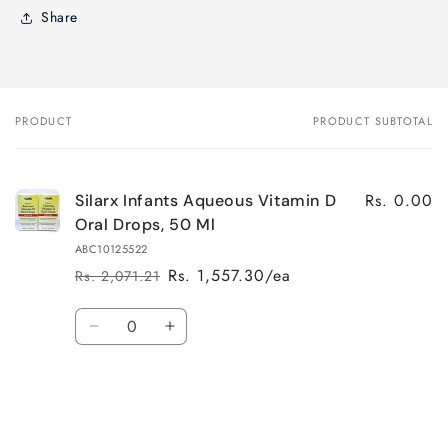
Share
PRODUCT
PRODUCT SUBTOTAL
Your
cart
Rs. 0.00
Silarx Infants Aqueous Vitamin D
Oral Drops, 50 Ml
ABC10125522
Rs. 1,557.30/ea
Rs. 2,071.21
Regular
Sale
price
price
Quantity
Decrease
Increase
quantity
quantity
for
for
Default
Default
Title
Title
Loading...