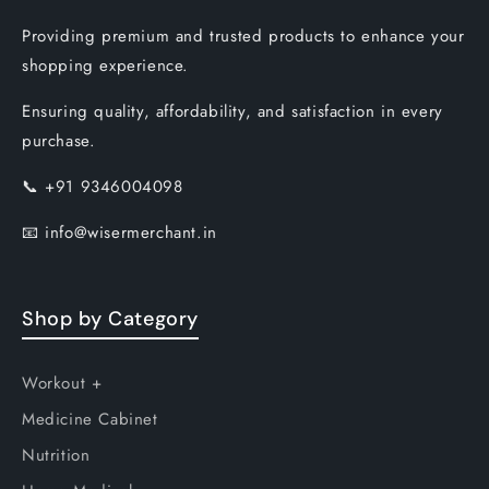
Providing premium and trusted products to enhance your
shopping experience.
Ensuring quality, affordability, and satisfaction in every
purchase.
📞
+91 9346004098
📧
info@wisermerchant.in
Shop by Category
Workout +
Medicine Cabinet
Nutrition