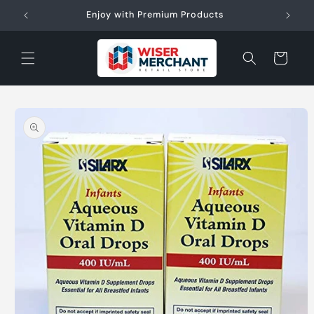
Skip to
W"
Enjoy with Premium Products
content
Cart
Skip to
product
information