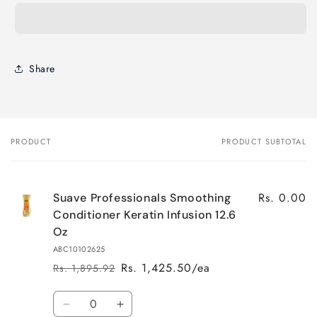
Share
PRODUCT
PRODUCT SUBTOTAL
Your
cart
Rs. 0.00
Suave Professionals Smoothing
Conditioner Keratin Infusion 12.6
Oz
ABC10102625
Rs. 1,425.50/ea
Rs. 1,895.92
Regular
Sale
price
price
Quantity
Decrease
Increase