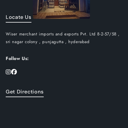
Locate Us
Wiser merchant imports and exports Pvt. Ltd 8-2-57/58 ,
sri nagar colony , punjagutta , hyderabad
Follow Us:
Get Directions