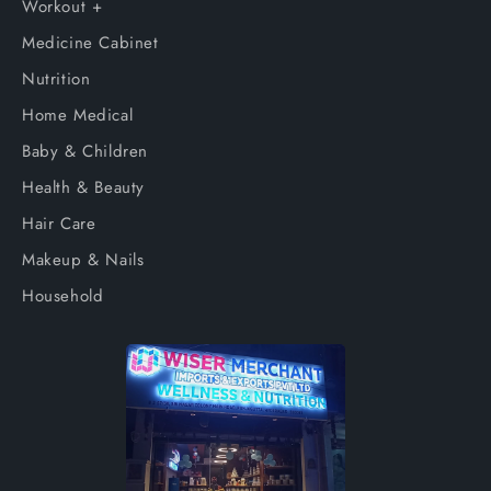
Workout +
Medicine Cabinet
Nutrition
Home Medical
Baby & Children
Health & Beauty
Hair Care
Makeup & Nails
Household