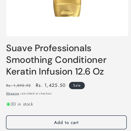
Open
media
Suave Professionals
1
in
modal
Smoothing Conditioner
Keratin Infusion 12.6 Oz
Regular
Sale
Rs. 1,425.50
Rs. 1,895.92
Sale
price
price
Shipping
calculated at checkout.
30 in stock
Add to cart