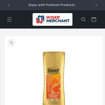
Skip to
W"
Enjoy with Premium Products
content
Cart
Skip to
product
information