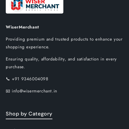
WiserMerchant
Providing premium and trusted products to enhance your
shopping experience.
Ensuring quality, affordability, and satisfaction in every
purchase.
📞
+91 9346004098
📧
info@wisermerchant.in
Shop by Category