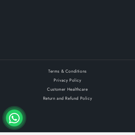
Terms & Conditions
Privacy Policy
Customer Healthcare
Return and Refund Policy