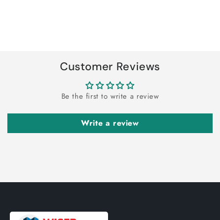
quantity
quantity
for
for
Default
Default
Title
Title
Loading...
Customer Reviews
Be the first to write a review
Write a review