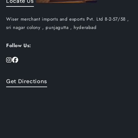
Locate Us
Wiser merchant imports and exports Pvt. Ltd 8-2-57/58 ,
sri nagar colony , punjagutta , hyderabad
Follow Us:
Get Directions