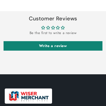
Title
Title
Loading...
Customer Reviews
Be the first to write a review
Write a review