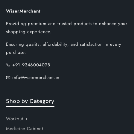
WiserMerchant
Providing premium and trusted products to enhance your
shopping experience.
Ensuring quality, affordability, and satisfaction in every
purchase.
📞
+91 9346004098
📧
info@wisermerchant.in
Shop by Category
Workout +
Medicine Cabinet