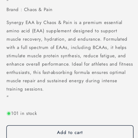
"
Brand : Chaos & Pain
Synergy EAA by Chaos & Pain is a premium essential
amino acid (EAA) supplement designed to support
muscle recovery, hydration, and endurance. Formulated
with a full spectrum of EAAs, including BCAAs, it helps
stimulate muscle protein synthesis, reduce fatigue, and
enhance overall performance. Ideal for athletes and fitness
enthusiasts, this fast-absorbing formula ensures optimal
muscle repair and sustained energy during intense
training sessions.
"
101 in stock
Add to cart