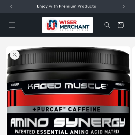
Skip to
W"
Enjoy with Premium Products
content
Cart
Skip to
product
information