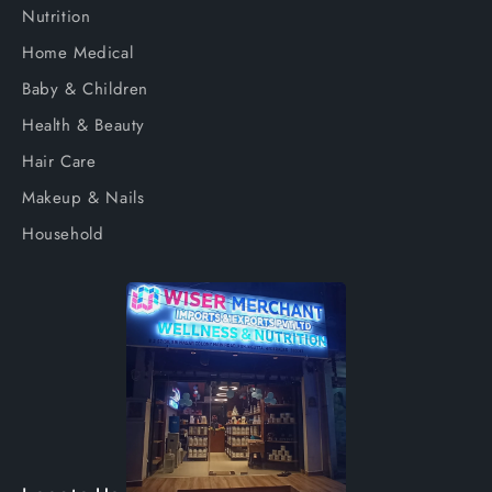
Nutrition
Home Medical
Baby & Children
Health & Beauty
Hair Care
Makeup & Nails
Household