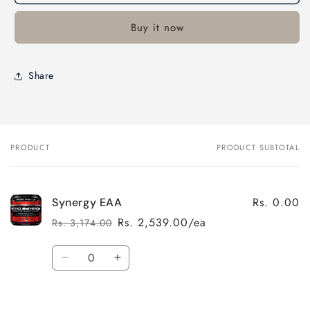
Buy it now
Share
PRODUCT
PRODUCT SUBTOTAL
Your
cart
Rs. 0.00
Synergy EAA
Rs. 2,539.00/ea
Rs. 3,174.00
Regular
Sale
price
price
Quantity
Decrease
Increase
quantity
quantity
for
for
Default
Default