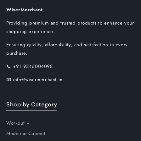
WiserMerchant
Providing premium and trusted products to enhance your
shopping experience.
Ensuring quality, affordability, and satisfaction in every
purchase.
📞
+91 9346004098
📧
info@wisermerchant.in
Shop by Category
Workout +
Medicine Cabinet