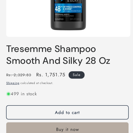
Open
media
Tresemme Shampoo
1
in
modal
Smooth And Silky 28 Oz
Regular
Sale
Rs. 1,751.75
Rs. 2,329.83
Sale
price
price
Shipping
calculated at checkout.
499 in stock
Add to cart
Buy it now