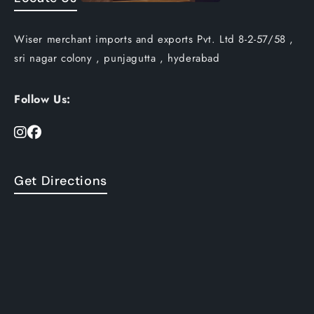
Wiser merchant imports and exports Pvt. Ltd 8-2-57/58 ,
sri nagar colony , punjagutta , hyderabad
Follow Us:
Get Directions