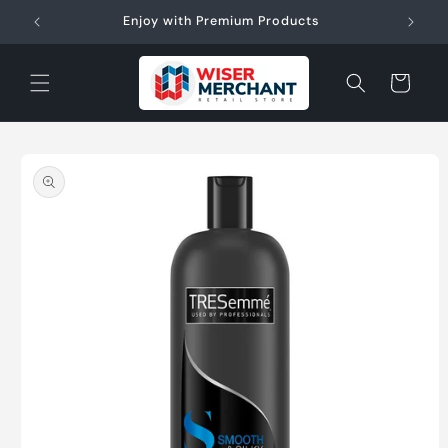
Skip to
W"
Enjoy with Premium Products
content
Cart
Skip to
product
information