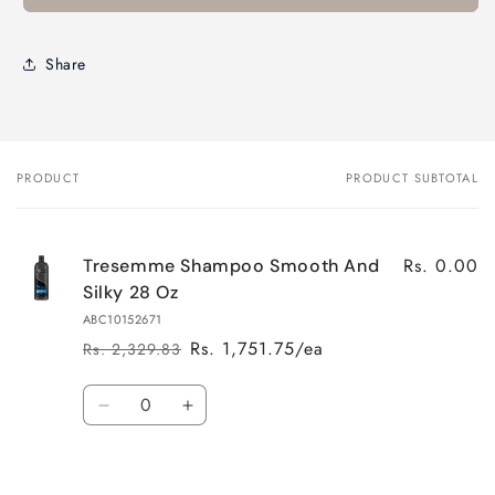
Share
PRODUCT
PRODUCT SUBTOTAL
Your
cart
Rs. 0.00
Tresemme Shampoo Smooth And
Silky 28 Oz
ABC10152671
Rs. 1,751.75/ea
Rs. 2,329.83
Regular
Sale
price
price
Quantity
Decrease
Increase
quantity
quantity
for
for
Default
Default