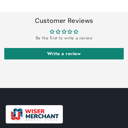
Title
Title
Loading...
Customer Reviews
Be the first to write a review
Write a review