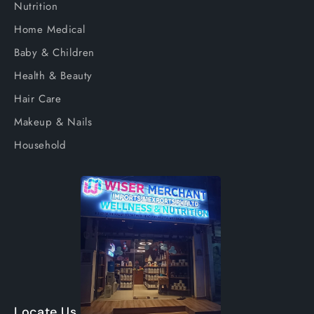
Nutrition
Home Medical
Baby & Children
Health & Beauty
Hair Care
Makeup & Nails
Household
Locate Us