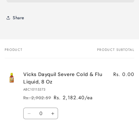
Share
PRODUCT
PRODUCT SUBTOTAL
Your
cart
Rs. 0.00
Vicks Dayquil Severe Cold & Flu
Liquid, 8 Oz
ABC10115373
Rs. 2,182.40/ea
Rs. 2,902.59
Regular
Sale
price
price
Quantity
Decrease
Increase
quantity
quantity
for
for
Default
Default