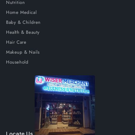
Nutrition
Home Medical
Baby & Children
Health & Beauty
Hair Care
Makeup & Nails
Household
Locate Us