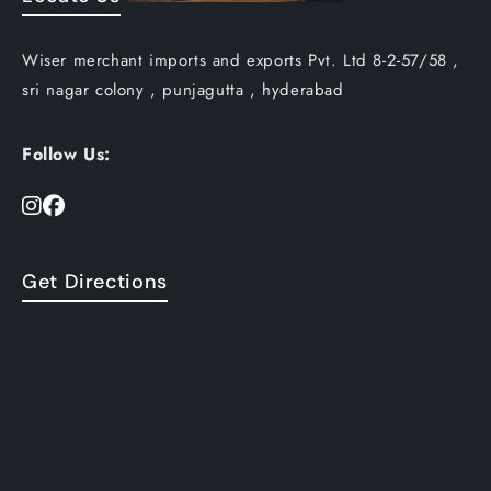
Wiser merchant imports and exports Pvt. Ltd 8-2-57/58 ,
sri nagar colony , punjagutta , hyderabad
Follow Us:
Get Directions