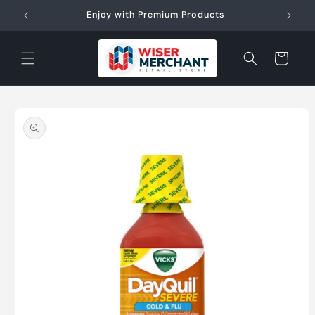
Skip to
W"
Enjoy with Premium Products
content
Cart
Skip to
product
information