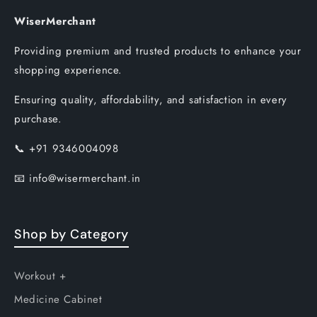
WiserMerchant
Providing premium and trusted products to enhance your
shopping experience.
Ensuring quality, affordability, and satisfaction in every
purchase.
📞
+91 9346004098
📧
info@wisermerchant.in
Shop by Category
Workout +
Medicine Cabinet