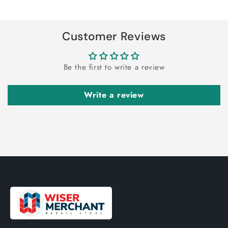
Title
Title
Loading...
Customer Reviews
Be the first to write a review
Write a review