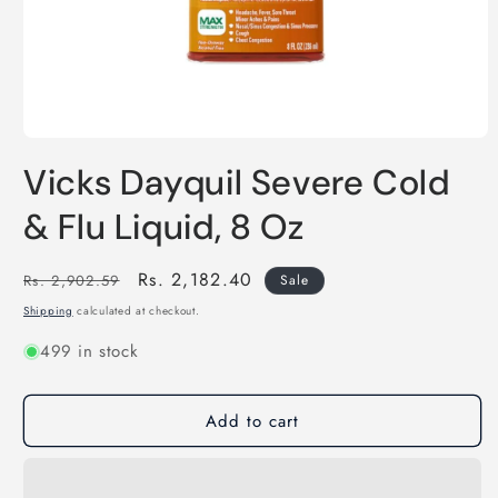
Open
media
Vicks Dayquil Severe Cold
1
in
modal
& Flu Liquid, 8 Oz
Regular
Sale
Rs. 2,182.40
Rs. 2,902.59
Sale
price
price
Shipping
calculated at checkout.
499 in stock
Add to cart